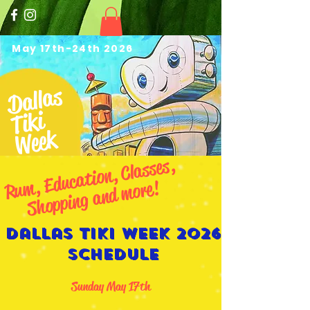
May 17th-24th 2026
Dallas
Tiki
Week
Ru
m,
Educ
ation,
Cl
asses,
S
hopping
and
more!
Dallas Tiki Week 2026
Schedule
Sunday May 17th