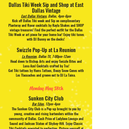
Dallas Tiki Week Sip and Shop at East
Dallas Vintage
East Dallas Vintage
, Dallas, 4pm-6pm
Kick off Dallas Tiki week and Sip on complimentary
Planteray and Roxor cocktails by Kayla Shakes and SHOP
vintage treasures! Find the perfect outfit for the Dallas
Tiki Week or art piece for your home bar! Enjoy tiki tunes
with DJ Bunny on the decks!
Swizzle Pop-Up at La Reunion
La Reunion
, Dallas TX, 7:00pm-12am
Head down to Bishop Arts and enjoy Swizzle Bites and
Luna Azul Cocktails crafted by Tsu!
Get Tiki tattoos by Hams Tattoos, Boozy Snow Cones with
Los Tlacuaches and groove out to DJ La Taina.
Monday May 18th
Sunken City Club
Bar Eden
, 12pm-4pm
The Sunken City Club is a Pop-up brought to you by
young, creative and rising bartenders within the
community of Dallas. Cash Price of Ladylove Lounge and
Sound and Jackson Staton of Shyboy-Hifi. Enjoy
Classic
Tiki Cocktails executed to perfection. Picture yourself at