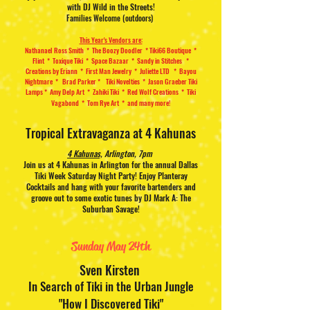
with DJ Wild in the Streets!
Families Welcome (outdoors)
This Year's Vendors are:
Nathanael Ross Smith
* The Boozy Doodler *
Tiki66 Boutique *
Flint * Toxique Tiki *
Space Bazaar * Sandy in Stitches
*
Creations by Eriann * First Man Jewelry
* Juliette LTD * Bayou
Nightmare * Brad Parker * Tiki Novelties * Jason Graeber Tiki
Lamps * Amy Delp Art * Zahiki Tiki * Red Wolf Creations * Tiki
Vagabond * Tom Rye Art * and many more!
Tropical Extravaganza at 4 Kahunas
4 Kahunas,
Arlington, 7pm
Join us at 4 Kahunas in Arlington for the annual Dallas
Tiki Week Saturday Night Party! Enjoy Planteray
Cocktails and hang with your favorite bartenders and
groove out to some exotic tunes by DJ Mark A: The
Suburban Savage!
Sunday May 24th
Sven Kirsten
In Search of Tiki in the Urban Jungle
"How I Discovered Tiki"