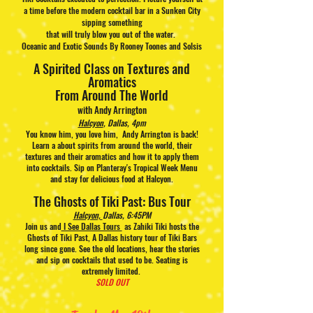
a time before the modern cocktail bar in a Sunken City
sipping something
that will truly blow you out of the water.
Oceanic and Exotic Sounds By Rooney Toones and Solsis
A Spirited Class on Textures and
Aromatics
From Around The World
with Andy Arrington
Halcyon
, Dallas, 4pm
You know him, you love him, Andy Arrington is back!
Learn a about spirits from around the world, their
textures and their aromatics and how it to apply them
into cocktails. Sip on Planteray's Tropical Week Menu
and stay for delicious food at Halcyon.
The Ghosts of Tiki Past: Bus Tour
Halcyon,
Dallas, 6:45PM
Join us and
I See Dallas Tours
as Zahiki Tiki hosts the
Ghosts of Tiki Past, A Dallas history tour of Tiki Bars
long since gone. See the old locations, hear the stories
and sip on cocktails that used to be. Seating is
extremely limited.
SOLD OUT