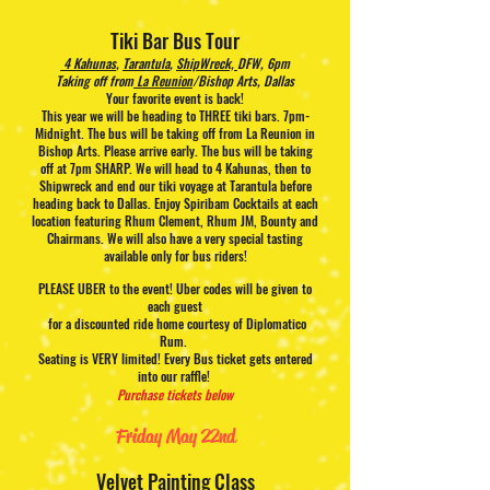
Tiki Bar Bus Tour
4 Kahunas
,
Tarantula
,
ShipWreck,
DFW, 6pm
Taking off from
La Reunion
/Bishop Arts, Dallas
Your favorite event is back!
This year we will be heading to THREE tiki bars. 7pm-
Midnight. The bus will be taking off from La Reunion in
Bishop Arts. Please arrive early. The bus will be taking
off at 7pm SHARP. We will head to 4 Kahunas, then to
Shipwreck and end our tiki voyage at Tarantula before
heading back to Dallas. Enjoy Spiribam Cocktails at each
location featuring Rhum Clement, Rhum JM, Bounty and
Chairmans. We will also have a very special tasting
available only for bus riders!
PLEASE UBER to the event! Uber codes will be given to
each guest
for a discounted ride home courtesy of Diplomatico
Rum.
Seating is VERY limited! Every Bus ticket gets entered
into our raffle!
Purchase tickets below
Friday May 22nd
Velvet Painting Class