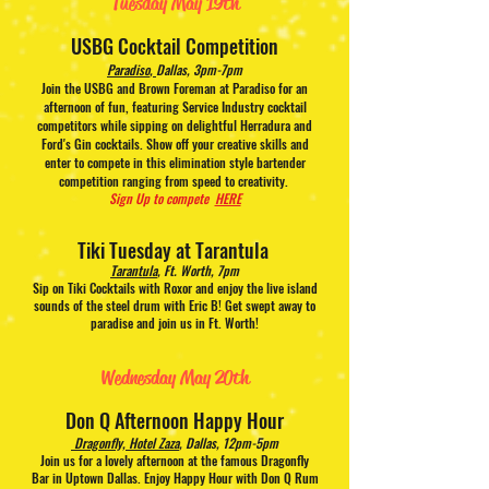
Tuesday
May 19th
USBG Cocktail Competition
Paradiso
,
Dallas, 3pm-7pm
Join the USBG and Brown Foreman at Paradiso for an
afternoon of fun, featuring Service Industry cocktail
competitors while sipping on delightful Herradura and
Ford's Gin cocktails. Show off your creative skills and
enter to compete in this elimination style bartender
competition ranging from speed to creativity.
Sign Up to compete
HERE
T
iki Tuesday at Tarantula
T
arantula
, Ft. Worth, 7pm
Sip on Tiki Cocktails with Roxor and enjoy the live island
sounds of the steel drum with Eric B! Get swept away to
paradise and join us in Ft. Worth!
Wednesday May 20th
Don Q Afternoon Happy Hour
Dragonfly, Hotel Zaza
,
Dallas, 12pm-5pm
Join us for a lovely afternoon at the famous Dragonfly
Bar in Uptown Dallas. Enjoy Happy Hour with Don Q Rum