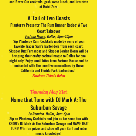
and Roxor Gin cocktails, grab some lunch, and luxuriate
at Hotel Zaza.
A 'Tail of Two Coasts
Planteray Presents: The Rum Runner Rodeo: A Two
Coast Takeover
Fortune House
, Dallas, 6pm-10pm
Sip Planteray Rum Cocktails made by some of your
favorite Trader Sam's bartenders from each coast!
Skipper Dizz Fernandez and Skipper Jordan Beam will be
bringing their crafty cocktail magic to Dallas for one
night only! Enjoy small bites from Fortune House and be
enchanted with the creative concoctions by these
California and Florida Park bartenders!
Purchase Tickets Below
Thursday May 21st
Name that Tune
with DJ Mark A: The
Suburban Savage
La Reunion
,
Dallas, 3pm-6pm
Sip on Planteray Cocktails and join us for some fun with
KNON's DJ Mark A: The Suburban Savage and NAME THAT
TUNE! Win fun prizes and show off your Surf and retro
music knowledge!