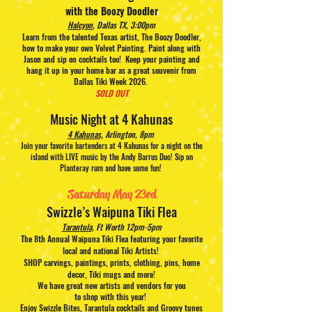
with the Boozy Doodler
Halcyon
, Dallas TX, 3:00pm
Learn from the talented Texas artist, The Booz
y Doodler,
how to make your own Velvet Painting. Paint along with
Jason and sip on cocktails too!
Keep your painting and
hang it up in your home bar as a great souvenir from
Dallas Tiki Week 2026.
SOLD OUT
Music Night at 4 Kahunas
4 Kahunas,
Arlington, 8pm
Join your favorite bartenders at 4 Kahunas for a night on the
island with LIVE music by the Andy Barrus Duo! Sip on
Planteray rum and have some fun!
Saturday May 23rd
Swizzle’s Waipuna Tiki Flea
Tarantula
, Ft Worth 12pm-5pm
The 8
th Annual Waipuna Tiki Flea featuring your favorite
local and national Tiki Artists!
SHOP carvings, paintings, prints, clothing, pins, home
decor, Tiki mugs and more!
We have great new artists and vendors for you
to
shop
with this
year!
Enjoy Swizzle Bites, Tarantula cocktails and Groovy tunes