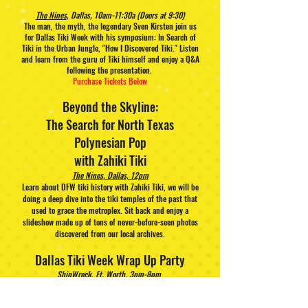
The Nines
, Dallas, 10am-11:30a (Doors at 9:30)
The man, the myth, the legendary Sven Kirsten join us
for Dallas Tiki Week with his symposium: In Search of
Tiki in the Urban Jungle, "How I Discovered Tiki." Listen
and learn from the guru of Tiki himself and enjoy a Q&A
following the presentation.
Purchase Tickets Below
Beyond the Skyline:
The Search for North Texas
Polynesian Pop
with Zahiki Tiki
The Nines
, Dallas, 12pm
Learn about DFW tiki history with Zahiki Tiki, we will be
doing a deep dive into the tiki temples of the past that
used to grace the metroplex. Sit back and enjoy a
slideshow made up of tons of never-before-seen photos
discovered from our local archives.
Dallas Tiki Week Wrap Up Party
ShipWreck
, Ft. Worth, 3pm-8pm
Sip on Barriltio Rum Cocktails and join us as we say
goodbye to another great year of Dallas Tiki Week. Play
Dominos for a chance to WIN a domino set! Spend